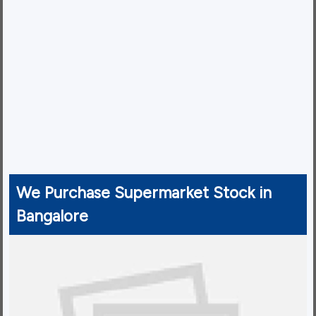
We Purchase Supermarket Stock in
Bangalore