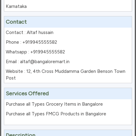
Karnataka
Contact
Contact : Altaf hussain
Phone : +919945555582
Whatsapp : +919945555582
Email : altaf@bangaloremart.in
Website : 12, 4th Cross Muddamma Garden Benson Town
Post
Services Offered
Purchase all Types Grocery Items in Bangalore
Purchase all Types FMCG Products in Bangalore
Description