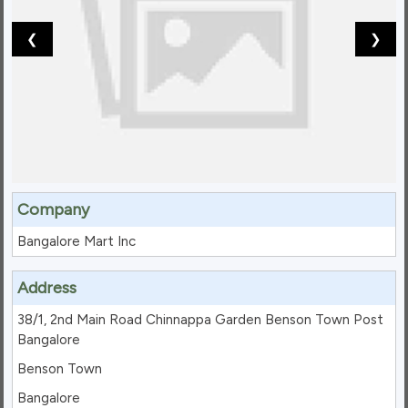
❮
❯
Company
Bangalore Mart Inc
Address
38/1, 2nd Main Road Chinnappa Garden Benson Town Post
Bangalore
Benson Town
Bangalore