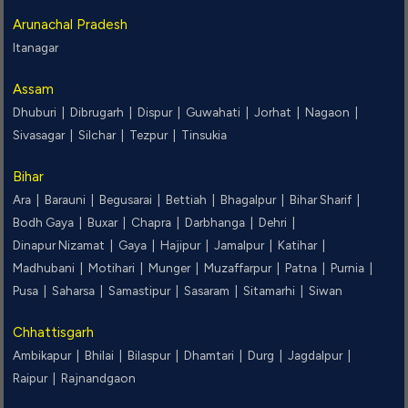
Arunachal Pradesh
Itanagar
Assam
Dhuburi |
Dibrugarh |
Dispur |
Guwahati |
Jorhat |
Nagaon |
Sivasagar |
Silchar |
Tezpur |
Tinsukia
Bihar
Ara |
Barauni |
Begusarai |
Bettiah |
Bhagalpur |
Bihar Sharif |
Bodh Gaya |
Buxar |
Chapra |
Darbhanga |
Dehri |
Dinapur Nizamat |
Gaya |
Hajipur |
Jamalpur |
Katihar |
Madhubani |
Motihari |
Munger |
Muzaffarpur |
Patna |
Purnia |
Pusa |
Saharsa |
Samastipur |
Sasaram |
Sitamarhi |
Siwan
Chhattisgarh
Ambikapur |
Bhilai |
Bilaspur |
Dhamtari |
Durg |
Jagdalpur |
Raipur |
Rajnandgaon