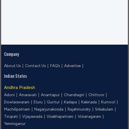
Company
About Us |
Contact Us |
FAQ’s |
Advertise |
Indian States
Andhra Pradesh
Adoni |
Amaravati |
Anantapur |
Chandragiri |
Chittoor |
Dowlaiswaram |
Eluru |
Guntur |
Kadapa |
Kakinada |
Kurnool |
Machilipatnam |
Nagarjunakoṇḍa |
Rajahmundry |
Srikakulam |
Tirupati |
Vijayawada |
Visakhapatnam |
Vizianagaram |
Yemmiganur