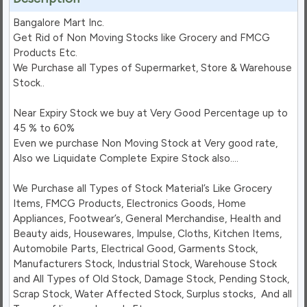
Bangalore Mart Inc.

Get Rid of Non Moving Stocks like Grocery and FMCG 
Products Etc.

We Purchase all Types of Supermarket, Store & Warehouse 
Stock..

Near Expiry Stock we buy at Very Good Percentage up to 
45 % to 60%

Even we purchase Non Moving Stock at Very good rate, 
Also we Liquidate Complete Expire Stock also….

We Purchase all Types of Stock Material’s Like Grocery 
Items, FMCG Products, Electronics Goods, Home 
Appliances, Footwear’s, General Merchandise, Health and 
Beauty aids, Housewares, Impulse, Cloths, Kitchen Items, 
Automobile Parts, Electrical Good, Garments Stock, 
Manufacturers Stock, Industrial Stock, Warehouse Stock 
and All Types of Old Stock, Damage Stock, Pending Stock, 
Scrap Stock, Water Affected Stock, Surplus stocks,  And all 