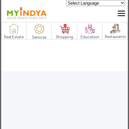
Powered by
Restaurants
Real Estate
Shopping
Education
Services