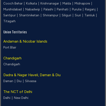
Cooch Behar |
Kolkata |
Krishnanagar |
Malda |
Midnapore |
Murshidabad |
Nabadwip |
Palashi |
Panihati |
Purulia |
Raiganj |
Santipur |
Shantiniketan |
Shrirampur |
Siliguri |
Siuri |
Tamluk |
Titagarh
Union Territories
Andaman & Nicobar Islands
Port Blair
Chandigarh
Chandigarh
Dadra & Nagar Haveli, Daman & Diu
Daman |
Diu |
Silvassa
The NCT of Delhi
Delhi |
New Delhi