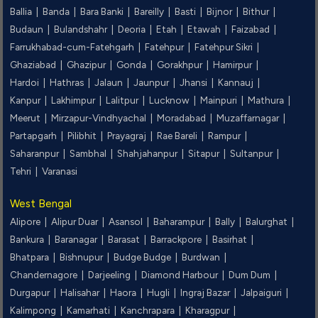
Ballia |
Banda |
Bara Banki |
Bareilly |
Basti |
Bijnor |
Bithur |
Budaun |
Bulandshahr |
Deoria |
Etah |
Etawah |
Faizabad |
Farrukhabad-cum-Fatehgarh |
Fatehpur |
Fatehpur Sikri |
Ghaziabad |
Ghazipur |
Gonda |
Gorakhpur |
Hamirpur |
Hardoi |
Hathras |
Jalaun |
Jaunpur |
Jhansi |
Kannauj |
Kanpur |
Lakhimpur |
Lalitpur |
Lucknow |
Mainpuri |
Mathura |
Meerut |
Mirzapur-Vindhyachal |
Moradabad |
Muzaffarnagar |
Partapgarh |
Pilibhit |
Prayagraj |
Rae Bareli |
Rampur |
Saharanpur |
Sambhal |
Shahjahanpur |
Sitapur |
Sultanpur |
Tehri |
Varanasi
West Bengal
Alipore |
Alipur Duar |
Asansol |
Baharampur |
Bally |
Balurghat |
Bankura |
Baranagar |
Barasat |
Barrackpore |
Basirhat |
Bhatpara |
Bishnupur |
Budge Budge |
Burdwan |
Chandernagore |
Darjeeling |
Diamond Harbour |
Dum Dum |
Durgapur |
Halisahar |
Haora |
Hugli |
Ingraj Bazar |
Jalpaiguri |
Kalimpong |
Kamarhati |
Kanchrapara |
Kharagpur |