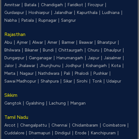
Amritsar |
Batala |
Chandigarh |
Faridkot |
Firozpur |
Gurdaspur |
Hoshiarpur |
Jalandhar |
Kapurthala |
Ludhiana |
Nabha |
Patiala |
Rupnagar |
Sangrur
Rajasthan
Abu |
Ajmer |
Alwar |
Amer |
Barmer |
Beawar |
Bharatpur |
Bhilwara |
Bikaner |
Bundi |
Chittaurgarh |
Churu |
Dhaulpur |
Dungarpur |
Ganganagar |
Hanumangarh |
Jaipur |
Jaisalmer |
Jalor |
Jhalawar |
Jhunjhunu |
Jodhpur |
Kishangarh |
Kota |
Merta |
Nagaur |
Nathdwara |
Pali |
Phalodi |
Pushkar |
Sawai Madhopur |
Shahpura |
Sikar |
Sirohi |
Tonk |
Udaipur
Sikkim
Gangtok |
Gyalshing |
Lachung |
Mangan
Tamil Nadu
Arcot |
Chengalpattu |
Chennai |
Chidambaram |
Coimbatore |
Cuddalore |
Dharmapuri |
Dindigul |
Erode |
Kanchipuram |