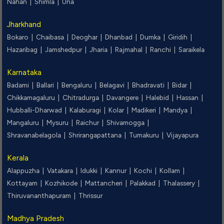
Nahan |
Shimla |
Una
Jharkhand
Bokaro |
Chaibasa |
Deoghar |
Dhanbad |
Dumka |
Giridih |
Hazaribag |
Jamshedpur |
Jharia |
Rajmahal |
Ranchi |
Saraikela
Karnataka
Badami |
Ballari |
Bengaluru |
Belagavi |
Bhadravati |
Bidar |
Chikkamagaluru |
Chitradurga |
Davangere |
Halebid |
Hassan |
Hubballi-Dharwad |
Kalaburagi |
Kolar |
Madikeri |
Mandya |
Mangaluru |
Mysuru |
Raichur |
Shivamogga |
Shravanabelagola |
Shrirangapattana |
Tumakuru |
Vijayapura
Kerala
Alappuzha |
Vatakara |
Idukki |
Kannur |
Kochi |
Kollam |
Kottayam |
Kozhikode |
Mattancheri |
Palakkad |
Thalassery |
Thiruvananthapuram |
Thrissur
Madhya Pradesh