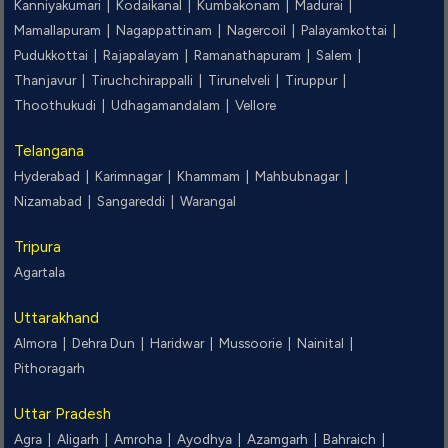
Kanniyakumari |
Kodaikanal |
Kumbakonam |
Madurai |
Mamallapuram |
Nagappattinam |
Nagercoil |
Palayamkottai |
Pudukkottai |
Rajapalayam |
Ramanathapuram |
Salem |
Thanjavur |
Tiruchchirappalli |
Tirunelveli |
Tiruppur |
Thoothukudi |
Udhagamandalam |
Vellore
Telangana
Hyderabad |
Karimnagar |
Khammam |
Mahbubnagar |
Nizamabad |
Sangareddi |
Warangal
Tripura
Agartala
Uttarakhand
Almora |
Dehra Dun |
Haridwar |
Mussoorie |
Nainital |
Pithoragarh
Uttar Pradesh
Agra |
Aligarh |
Amroha |
Ayodhya |
Azamgarh |
Bahraich |