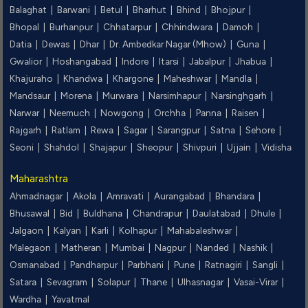
Balaghat |
Barwani |
Betul |
Bharhut |
Bhind |
Bhojpur |
Bhopal |
Burhanpur |
Chhatarpur |
Chhindwara |
Damoh |
Datia |
Dewas |
Dhar |
Dr. Ambedkar Nagar (Mhow) |
Guna |
Gwalior |
Hoshangabad |
Indore |
Itarsi |
Jabalpur |
Jhabua |
Khajuraho |
Khandwa |
Khargone |
Maheshwar |
Mandla |
Mandsaur |
Morena |
Murwara |
Narsimhapur |
Narsinghgarh |
Narwar |
Neemuch |
Nowgong |
Orchha |
Panna |
Raisen |
Rajgarh |
Ratlam |
Rewa |
Sagar |
Sarangpur |
Satna |
Sehore |
Seoni |
Shahdol |
Shajapur |
Sheopur |
Shivpuri |
Ujjain |
Vidisha
Maharashtra
Ahmadnagar |
Akola |
Amravati |
Aurangabad |
Bhandara |
Bhusawal |
Bid |
Buldhana |
Chandrapur |
Daulatabad |
Dhule |
Jalgaon |
Kalyan |
Karli |
Kolhapur |
Mahabaleshwar |
Malegaon |
Matheran |
Mumbai |
Nagpur |
Nanded |
Nashik |
Osmanabad |
Pandharpur |
Parbhani |
Pune |
Ratnagiri |
Sangli |
Satara |
Sevagram |
Solapur |
Thane |
Ulhasnagar |
Vasai-Virar |
Wardha |
Yavatmal