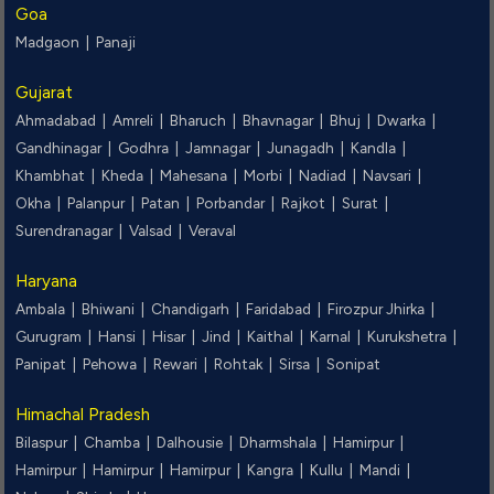
Goa
Madgaon |
Panaji
Gujarat
Ahmadabad |
Amreli |
Bharuch |
Bhavnagar |
Bhuj |
Dwarka |
Gandhinagar |
Godhra |
Jamnagar |
Junagadh |
Kandla |
Khambhat |
Kheda |
Mahesana |
Morbi |
Nadiad |
Navsari |
Okha |
Palanpur |
Patan |
Porbandar |
Rajkot |
Surat |
Surendranagar |
Valsad |
Veraval
Haryana
Ambala |
Bhiwani |
Chandigarh |
Faridabad |
Firozpur Jhirka |
Gurugram |
Hansi |
Hisar |
Jind |
Kaithal |
Karnal |
Kurukshetra |
Panipat |
Pehowa |
Rewari |
Rohtak |
Sirsa |
Sonipat
Himachal Pradesh
Bilaspur |
Chamba |
Dalhousie |
Dharmshala |
Hamirpur |
Hamirpur |
Hamirpur |
Hamirpur |
Kangra |
Kullu |
Mandi |