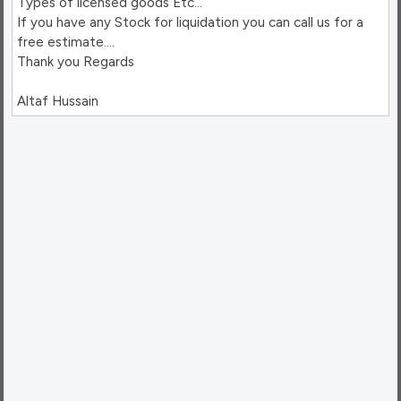
Types of licensed goods Etc…

If you have any Stock for liquidation you can call us for a 
free estimate….

Thank you Regards
