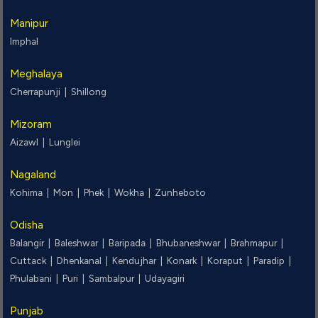
Manipur
Imphal
Meghalaya
Cherrapunji |
Shillong
Mizoram
Aizawl |
Lunglei
Nagaland
Kohima |
Mon |
Phek |
Wokha |
Zunheboto
Odisha
Balangir |
Baleshwar |
Baripada |
Bhubaneshwar |
Brahmapur |
Cuttack |
Dhenkanal |
Kendujhar |
Konark |
Koraput |
Paradip |
Phulabani |
Puri |
Sambalpur |
Udayagiri
Punjab