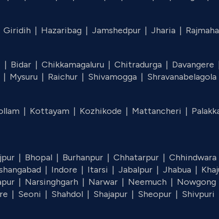
|
Giridih |
Hazaribag |
Jamshedpur |
Jharia |
Rajmaha
i |
Bidar |
Chikkamagaluru |
Chitradurga |
Davangere
u |
Mysuru |
Raichur |
Shivamogga |
Shravanabelagola
ollam |
Kottayam |
Kozhikode |
Mattancheri |
Palakk
jpur |
Bhopal |
Burhanpur |
Chhatarpur |
Chhindwara
shangabad |
Indore |
Itarsi |
Jabalpur |
Jhabua |
Kha
apur |
Narsinghgarh |
Narwar |
Neemuch |
Nowgong
re |
Seoni |
Shahdol |
Shajapur |
Sheopur |
Shivpuri