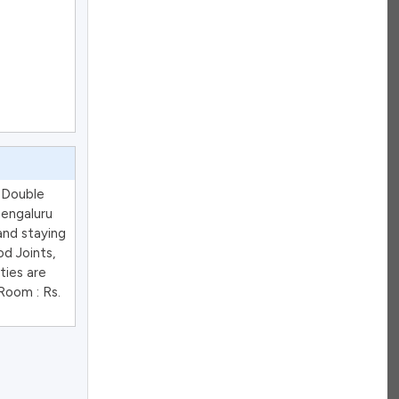
d Double
Bengaluru
and staying
d Joints,
ties are
Room : Rs.