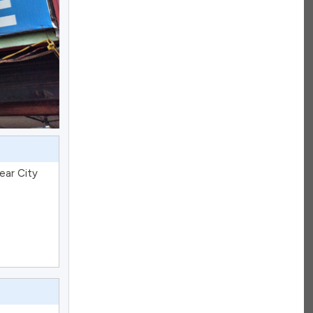
ear City