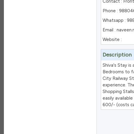
Contact : Fron
Phone : 988046
Whatsapp : 98
Email : navee
Website :
Description
Shiva's Stay is
Bedrooms to fac
City Railway St
experience. Th
Shopping Stalls
easily availabl
600/- (costs ca