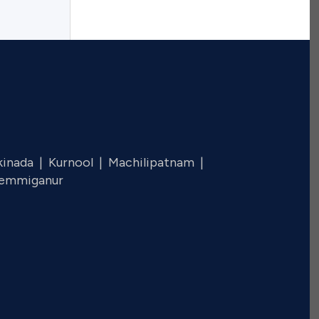
kinada |
Kurnool |
Machilipatnam |
emmiganur