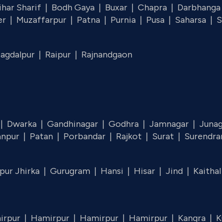
ihar Sharif |
Bodh Gaya |
Buxar |
Chapra |
Darbhanga
er |
Muzaffarpur |
Patna |
Purnia |
Pusa |
Saharsa |
S
Jagdalpur |
Raipur |
Rajnandgaon
 |
Dwarka |
Gandhinagar |
Godhra |
Jamnagar |
Juna
anpur |
Patan |
Porbandar |
Rajkot |
Surat |
Surendra
pur Jhirka |
Gurugram |
Hansi |
Hisar |
Jind |
Kaitha
irpur |
Hamirpur |
Hamirpur |
Hamirpur |
Kangra |
K