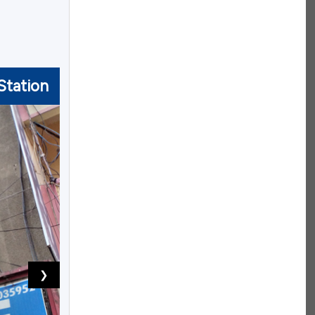
Station
❯