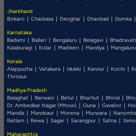
Jharkhand
Bokaro |
Chaibasa |
Deoghar |
Dhanbad |
Dumka 
Karnataka
Badami |
Ballari |
Bengaluru |
Belagavi |
Bhadravat
Kalaburagi |
Kolar |
Madikeri |
Mandya |
Mangalur
Kerala
Alappuzha |
Vatakara |
Idukki |
Kannur |
Kochi |
K
Thrissur
Madhya Pradesh
Balaghat |
Barwani |
Betul |
Bharhut |
Bhind |
Bho
Dr. Ambedkar Nagar (Mhow) |
Guna |
Gwalior |
Ho
Mandla |
Mandsaur |
Morena |
Murwara |
Narsimh
Ratlam |
Rewa |
Sagar |
Sarangpur |
Satna |
Seho
Maharashtra