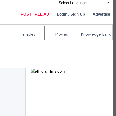
Powered by
POST FREE AD
Login / Sign Up
Advertise
Temples
Movies
Knowledge Bank