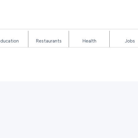
ducation
Restaurants
Health
Jobs