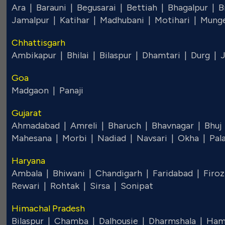
Ara |
Barauni |
Begusarai |
Bettiah |
Bhagalpur |
B
Jamalpur |
Katihar |
Madhubani |
Motihari |
Mung
Chhattisgarh
Ambikapur |
Bhilai |
Bilaspur |
Dhamtari |
Durg |
Goa
Madgaon |
Panaji
Gujarat
Ahmadabad |
Amreli |
Bharuch |
Bhavnagar |
Bhuj
Mahesana |
Morbi |
Nadiad |
Navsari |
Okha |
Pal
Haryana
Ambala |
Bhiwani |
Chandigarh |
Faridabad |
Firoz
Rewari |
Rohtak |
Sirsa |
Sonipat
Himachal Pradesh
Bilaspur |
Chamba |
Dalhousie |
Dharmshala |
Ham