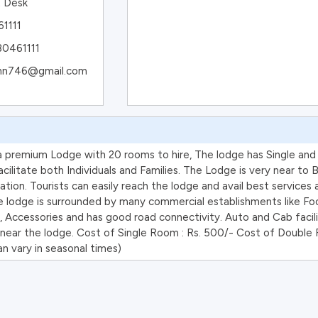
t Desk
1111
80461111
n.nn746@gmail.com
 a premium Lodge with 20 rooms to hire, The lodge has Single an
ilitate both Individuals and Families. The Lodge is very near to 
ation. Tourists can easily reach the lodge and avail best services 
e lodge is surrounded by many commercial establishments like Foo
, Accessories and has good road connectivity. Auto and Cab facili
e near the lodge. Cost of Single Room : Rs. 500/- Cost of Double 
n vary in seasonal times)