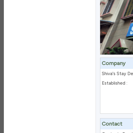
Company
Shiva's Stay D
Established :
Contact