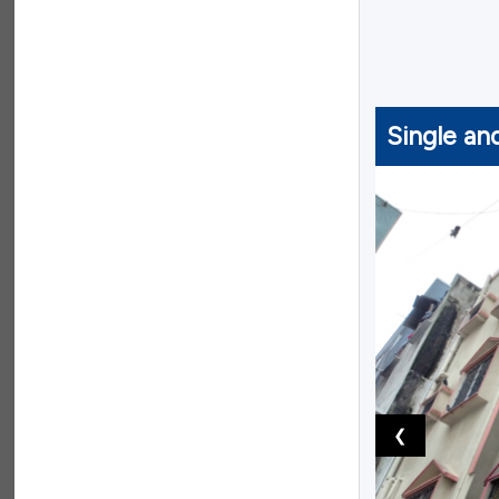
Single an
❮