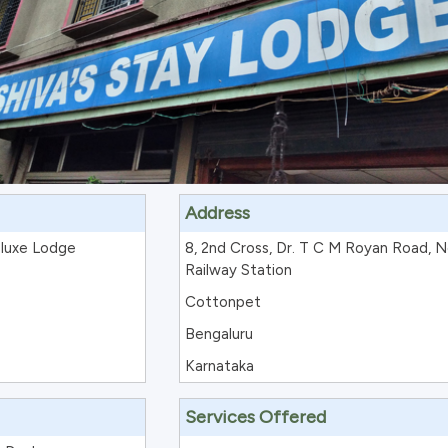
Address
eluxe Lodge
8, 2nd Cross, Dr. T C M Royan Road, N
Railway Station
Cottonpet
Bengaluru
Karnataka
Services Offered