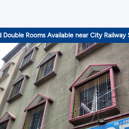
d Double Rooms Available near City Railway 