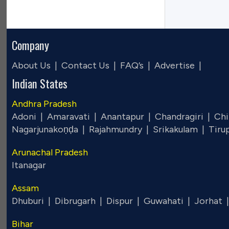
Company
About Us |
Contact Us |
FAQ’s |
Advertise |
Indian States
Andhra Pradesh
Adoni |
Amaravati |
Anantapur |
Chandragiri |
Chi
Nagarjunakoṇḍa |
Rajahmundry |
Srikakulam |
Tiru
Arunachal Pradesh
Itanagar
Assam
Dhuburi |
Dibrugarh |
Dispur |
Guwahati |
Jorhat 
Bihar