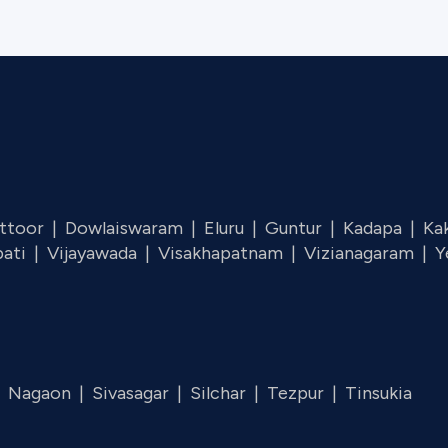
ttoor |
Dowlaiswaram |
Eluru |
Guntur |
Kadapa |
Ka
pati |
Vijayawada |
Visakhapatnam |
Vizianagaram |
Y
|
Nagaon |
Sivasagar |
Silchar |
Tezpur |
Tinsukia