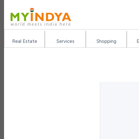
Real Estate
Services
Shopping
E