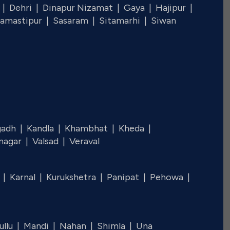
 |
Dehri |
Dinapur Nizamat |
Gaya |
Hajipur |
amastipur |
Sasaram |
Sitamarhi |
Siwan
gadh |
Kandla |
Khambhat |
Kheda |
nagar |
Valsad |
Veraval
l |
Karnal |
Kurukshetra |
Panipat |
Pehowa |
ullu |
Mandi |
Nahan |
Shimla |
Una