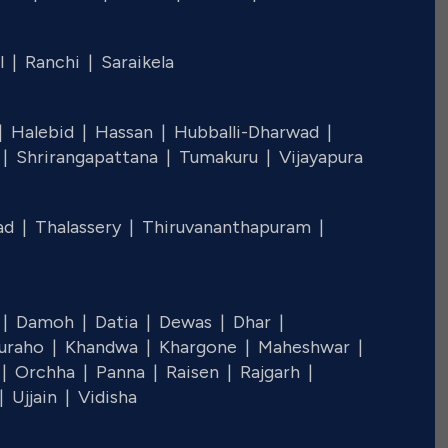
l |
Ranchi |
Saraikela
 |
Halebid |
Hassan |
Hubballi-Dharwad |
 |
Shrirangapattana |
Tumakuru |
Vijayapura
ad |
Thalassery |
Thiruvananthapuram |
 |
Damoh |
Datia |
Dewas |
Dhar |
juraho |
Khandwa |
Khargone |
Maheshwar |
 |
Orchha |
Panna |
Raisen |
Rajgarh |
 |
Ujjain |
Vidisha