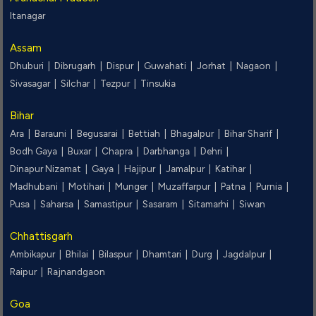
Itanagar
Assam
Dhuburi |
Dibrugarh |
Dispur |
Guwahati |
Jorhat |
Nagaon |
Sivasagar |
Silchar |
Tezpur |
Tinsukia
Bihar
Ara |
Barauni |
Begusarai |
Bettiah |
Bhagalpur |
Bihar Sharif |
Bodh Gaya |
Buxar |
Chapra |
Darbhanga |
Dehri |
Dinapur Nizamat |
Gaya |
Hajipur |
Jamalpur |
Katihar |
Madhubani |
Motihari |
Munger |
Muzaffarpur |
Patna |
Purnia |
Pusa |
Saharsa |
Samastipur |
Sasaram |
Sitamarhi |
Siwan
Chhattisgarh
Ambikapur |
Bhilai |
Bilaspur |
Dhamtari |
Durg |
Jagdalpur |
Raipur |
Rajnandgaon
Goa