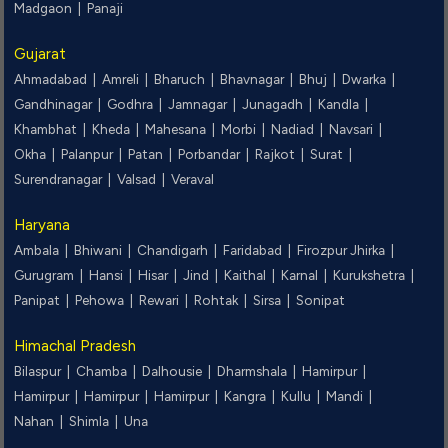
Madgaon |
Panaji
Gujarat
Ahmadabad |
Amreli |
Bharuch |
Bhavnagar |
Bhuj |
Dwarka |
Gandhinagar |
Godhra |
Jamnagar |
Junagadh |
Kandla |
Khambhat |
Kheda |
Mahesana |
Morbi |
Nadiad |
Navsari |
Okha |
Palanpur |
Patan |
Porbandar |
Rajkot |
Surat |
Surendranagar |
Valsad |
Veraval
Haryana
Ambala |
Bhiwani |
Chandigarh |
Faridabad |
Firozpur Jhirka |
Gurugram |
Hansi |
Hisar |
Jind |
Kaithal |
Karnal |
Kurukshetra |
Panipat |
Pehowa |
Rewari |
Rohtak |
Sirsa |
Sonipat
Himachal Pradesh
Bilaspur |
Chamba |
Dalhousie |
Dharmshala |
Hamirpur |
Hamirpur |
Hamirpur |
Hamirpur |
Kangra |
Kullu |
Mandi |
Nahan |
Shimla |
Una