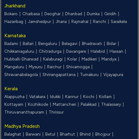
Jharkhand
Bokaro |
Chaibasa |
Deoghar |
Dhanbad |
Dumka |
Giridih |
Hazaribag |
Jamshedpur |
Jharia |
Rajmahal |
Ranchi |
Saraikela
Karnataka
Badami |
Ballari |
Bengaluru |
Belagavi |
Bhadravati |
Bidar |
Chikkamagaluru |
Chitradurga |
Davangere |
Halebid |
Hassan |
Hubballi-Dharwad |
Kalaburagi |
Kolar |
Madikeri |
Mandya |
Mangaluru |
Mysuru |
Raichur |
Shivamogga |
Shravanabelagola |
Shrirangapattana |
Tumakuru |
Vijayapura
Kerala
Alappuzha |
Vatakara |
Idukki |
Kannur |
Kochi |
Kollam |
Kottayam |
Kozhikode |
Mattancheri |
Palakkad |
Thalassery |
Thiruvananthapuram |
Thrissur
Madhya Pradesh
Balaghat |
Barwani |
Betul |
Bharhut |
Bhind |
Bhojpur |