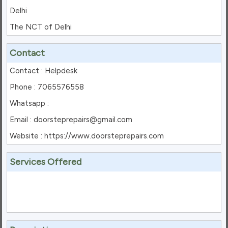
Delhi
The NCT of Delhi
Contact
Contact : Helpdesk
Phone : 7065576558
Whatsapp :
Email : doorsteprepairs@gmail.com
Website : https://www.doorsteprepairs.com
Services Offered