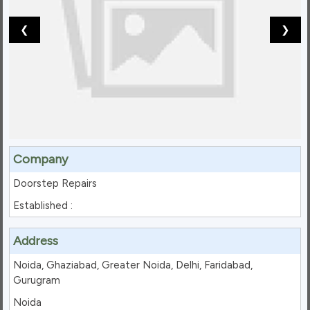
❮
❯
Company
Doorstep Repairs
Established :
Address
Noida, Ghaziabad, Greater Noida, Delhi, Faridabad,
Gurugram
Noida