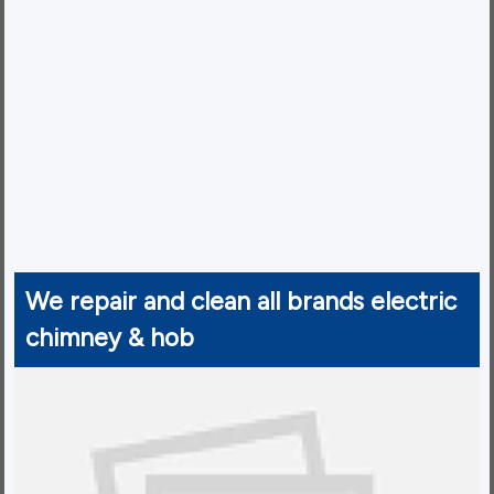
We repair and clean all brands electric
chimney & hob