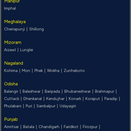
Manipur
Imphal
Meghalaya
Cherrapunji |
Shillong
Mizoram
Aizawl |
Lunglei
Nagaland
Kohima |
Mon |
Phek |
Wokha |
Zunheboto
Odisha
Balangir |
Baleshwar |
Baripada |
Bhubaneshwar |
Brahmapur |
Cuttack |
Dhenkanal |
Kendujhar |
Konark |
Koraput |
Paradip |
Phulabani |
Puri |
Sambalpur |
Udayagiri
Punjab
Amritsar |
Batala |
Chandigarh |
Faridkot |
Firozpur |