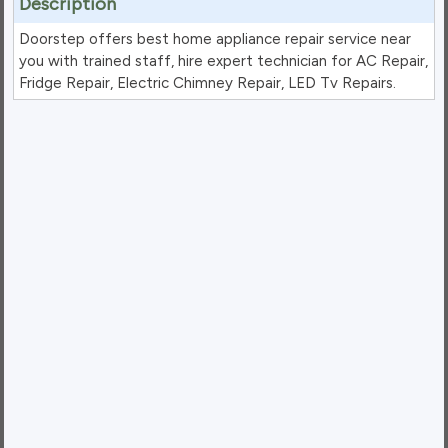
Description
Doorstep offers best home appliance repair service near
you with trained staff, hire expert technician for AC Repair,
Fridge Repair, Electric Chimney Repair, LED Tv Repairs.