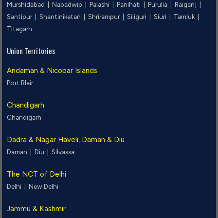
Murshidabad |
Nabadwip |
Palashi |
Panihati |
Purulia |
Raiganj |
Santipur |
Shantiniketan |
Shrirampur |
Siliguri |
Siuri |
Tamluk |
Titagarh
Union Territories
Andaman & Nicobar Islands
Port Blair
Chandigarh
Chandigarh
Dadra & Nagar Haveli, Daman & Diu
Daman |
Diu |
Silvassa
The NCT of Delhi
Delhi |
New Delhi
Jammu & Kashmir