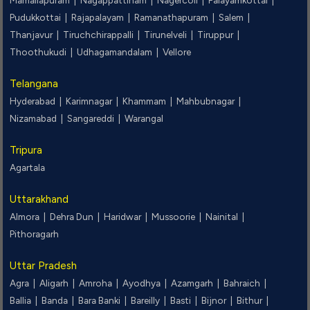
Mamallapuram |
Nagappattinam |
Nagercoil |
Palayamkottai |
Pudukkottai |
Rajapalayam |
Ramanathapuram |
Salem |
Thanjavur |
Tiruchchirappalli |
Tirunelveli |
Tiruppur |
Thoothukudi |
Udhagamandalam |
Vellore
Telangana
Hyderabad |
Karimnagar |
Khammam |
Mahbubnagar |
Nizamabad |
Sangareddi |
Warangal
Tripura
Agartala
Uttarakhand
Almora |
Dehra Dun |
Haridwar |
Mussoorie |
Nainital |
Pithoragarh
Uttar Pradesh
Agra |
Aligarh |
Amroha |
Ayodhya |
Azamgarh |
Bahraich |
Ballia |
Banda |
Bara Banki |
Bareilly |
Basti |
Bijnor |
Bithur |