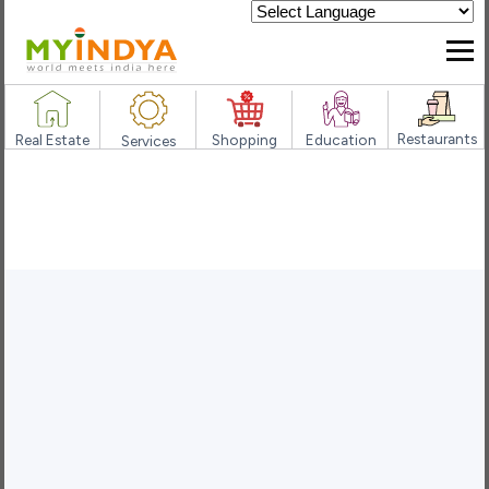
Powered by
Restaurants
Real Estate
Shopping
Education
Services