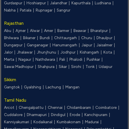
Gurdaspur |
Hoshiarpur |
Jalandhar |
Kapurthala |
Ludhiana |
Nabha |
Patiala |
Rupnagar |
Sangrur
Rajasthan
Abu |
Ajmer |
Alwar |
Amer |
Barmer |
Beawar |
Bharatpur |
Bhilwara |
Bikaner |
Bundi |
Chittaurgarh |
Churu |
Dhaulpur |
Dungarpur |
Ganganagar |
Hanumangarh |
Jaipur |
Jaisalmer |
Jalor |
Jhalawar |
Jhunjhunu |
Jodhpur |
Kishangarh |
Kota |
Merta |
Nagaur |
Nathdwara |
Pali |
Phalodi |
Pushkar |
Sawai Madhopur |
Shahpura |
Sikar |
Sirohi |
Tonk |
Udaipur
Sikkim
Gangtok |
Gyalshing |
Lachung |
Mangan
Tamil Nadu
Arcot |
Chengalpattu |
Chennai |
Chidambaram |
Coimbatore |
Cuddalore |
Dharmapuri |
Dindigul |
Erode |
Kanchipuram |
Kanniyakumari |
Kodaikanal |
Kumbakonam |
Madurai |