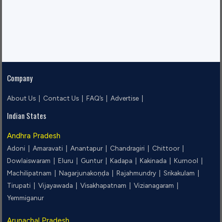
Company
About Us |
Contact Us |
FAQ’s |
Advertise |
Indian States
Andhra Pradesh
Adoni |
Amaravati |
Anantapur |
Chandragiri |
Chittoor |
Dowlaiswaram |
Eluru |
Guntur |
Kadapa |
Kakinada |
Kurnool |
Machilipatnam |
Nagarjunakoṇḍa |
Rajahmundry |
Srikakulam |
Tirupati |
Vijayawada |
Visakhapatnam |
Vizianagaram |
Yemmiganur
Arunachal Pradesh