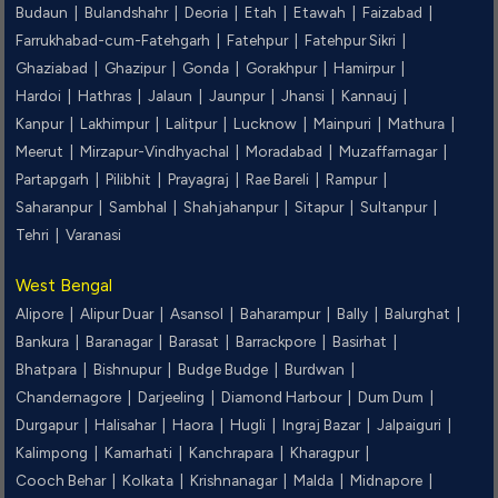
Budaun |
Bulandshahr |
Deoria |
Etah |
Etawah |
Faizabad |
Farrukhabad-cum-Fatehgarh |
Fatehpur |
Fatehpur Sikri |
Ghaziabad |
Ghazipur |
Gonda |
Gorakhpur |
Hamirpur |
Hardoi |
Hathras |
Jalaun |
Jaunpur |
Jhansi |
Kannauj |
Kanpur |
Lakhimpur |
Lalitpur |
Lucknow |
Mainpuri |
Mathura |
Meerut |
Mirzapur-Vindhyachal |
Moradabad |
Muzaffarnagar |
Partapgarh |
Pilibhit |
Prayagraj |
Rae Bareli |
Rampur |
Saharanpur |
Sambhal |
Shahjahanpur |
Sitapur |
Sultanpur |
Tehri |
Varanasi
West Bengal
Alipore |
Alipur Duar |
Asansol |
Baharampur |
Bally |
Balurghat |
Bankura |
Baranagar |
Barasat |
Barrackpore |
Basirhat |
Bhatpara |
Bishnupur |
Budge Budge |
Burdwan |
Chandernagore |
Darjeeling |
Diamond Harbour |
Dum Dum |
Durgapur |
Halisahar |
Haora |
Hugli |
Ingraj Bazar |
Jalpaiguri |
Kalimpong |
Kamarhati |
Kanchrapara |
Kharagpur |
Cooch Behar |
Kolkata |
Krishnanagar |
Malda |
Midnapore |