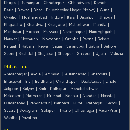
Bhopal |
Burhanpur |
Chhatarpur |
Chhindwara |
Damoh |
Datia |
Dewas |
Dhar |
Dr. Ambedkar Nagar (Mhow) |
Guna |
Gwalior |
Hoshangabad |
Indore |
Itarsi |
Jabalpur |
Jhabua |
Khajuraho |
Khandwa |
Khargone |
Maheshwar |
Mandla |
Mandsaur |
Morena |
Murwara |
Narsimhapur |
Narsinghgarh |
Narwar |
Neemuch |
Nowgong |
Orchha |
Panna |
Raisen |
Rajgarh |
Ratlam |
Rewa |
Sagar |
Sarangpur |
Satna |
Sehore |
Seoni |
Shahdol |
Shajapur |
Sheopur |
Shivpuri |
Ujjain |
Vidisha
Maharashtra
Ahmadnagar |
Akola |
Amravati |
Aurangabad |
Bhandara |
Bhusawal |
Bid |
Buldhana |
Chandrapur |
Daulatabad |
Dhule |
Jalgaon |
Kalyan |
Karli |
Kolhapur |
Mahabaleshwar |
Malegaon |
Matheran |
Mumbai |
Nagpur |
Nanded |
Nashik |
Osmanabad |
Pandharpur |
Parbhani |
Pune |
Ratnagiri |
Sangli |
Satara |
Sevagram |
Solapur |
Thane |
Ulhasnagar |
Vasai-Virar |
Wardha |
Yavatmal